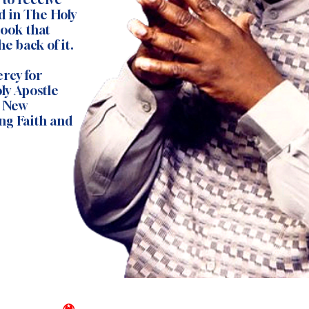
d in The Holy
Book that
e back of it.
rcy for
ly Apostle
s New
ng Faith and