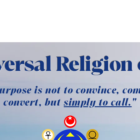
 MESSENGER
BOOKSTOR
ersal Religion 
urpose is not to convince, com
convert, but
simply to call.
"