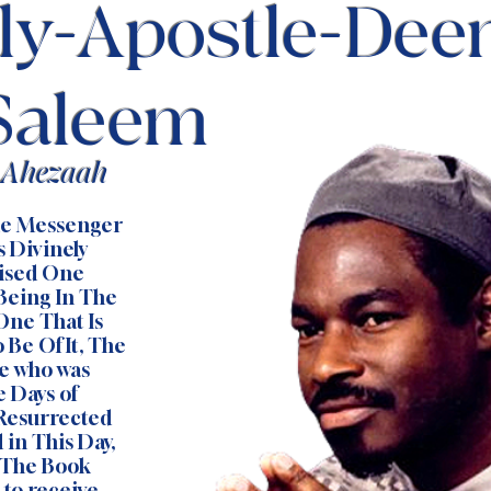
ly-Apostle-Dee
Saleem
f Ahezaah
the Messenger
s Divinely
mised One
 Being In The
One That Is
 Be Of It, The
e who was
e Days of
 Resurrected
 in This Day,
 The Book
to receive