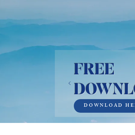
FREE
DOWNL
DOWNLOAD HE