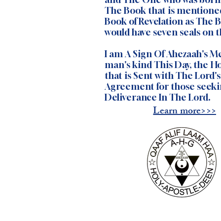
The Book that is mentione
Book of Revelation as The 
would have seven seals on th
I am A Sign Of Ahezaah's Me
man's kind This Day, the Ho
that is Sent with The Lord'
Agreement for those seeki
Deliverance In The Lord.
Learn more>>>