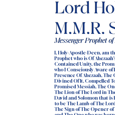
Lord Ho
M.M.R. 
Messenger Prophet o
I, Holy-Apostle-Deen, am 
Prophet who is Of Ahezaah'
Contained Unity, the Pro
who I Consciously Aware of
Presence Of Ahezaah, The 
Divined Of It, Compelled To
Promised Messiah, The On
The Lion of The Lord in Th
David and Solomon that is
to be The Lamb of The Lord
The Sign of The Opener of
and The One who was born 