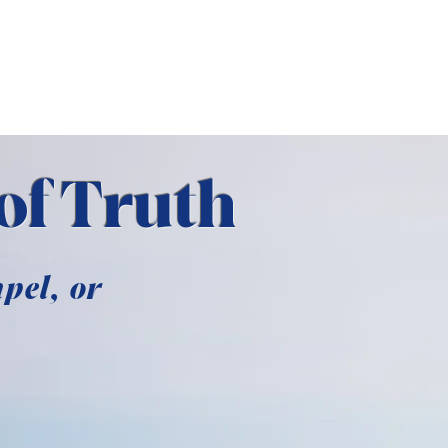
E
ABOUT US
of Truth
pel, or