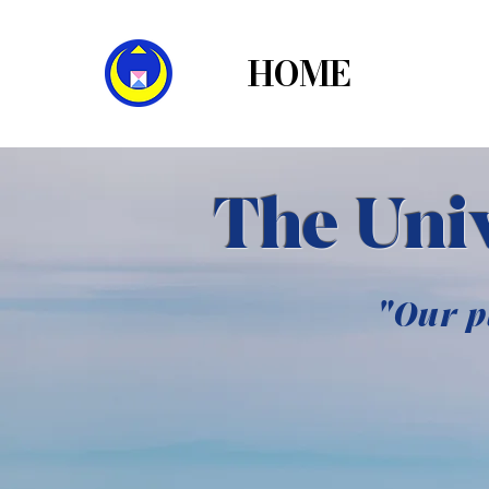
HOME
THE
The Univ
"Our p