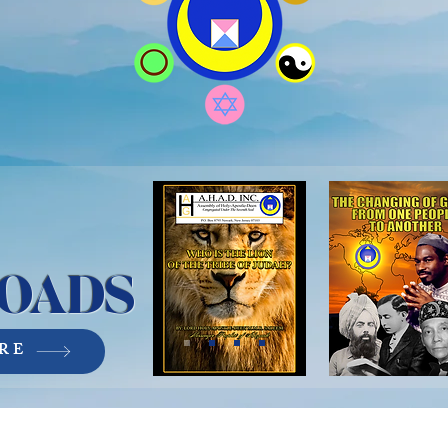
OADS
RE